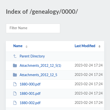
Index of /genealogy/0000/
Name
Last Modified
Parent Directory
2023-02-24 17:24
Attachments_2012_12_5(1)
2023-02-24 17:24
Attachments_2012_12_5
2023-02-24 17:24
1880-000.pdf
2023-02-24 17:24
1880-001.pdf
2023-02-24 17:24
1880-002.pdf