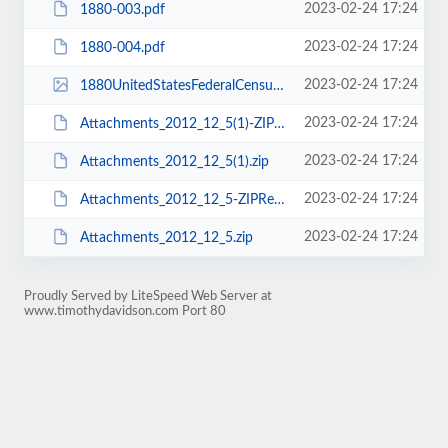
2023-02-24 17:24
1880-003.pdf
2023-02-24 17:24
1880-004.pdf
2023-02-24 17:24
1880UnitedStatesFederalCensus_281434187.jpg
2023-02-24 17:24
Attachments_2012_12_5(1)-ZIPReader.log
2023-02-24 17:24
Attachments_2012_12_5(1).zip
2023-02-24 17:24
Attachments_2012_12_5-ZIPReader.log
2023-02-24 17:24
Attachments_2012_12_5.zip
Proudly Served by LiteSpeed Web Server at
www.timothydavidson.com Port 80