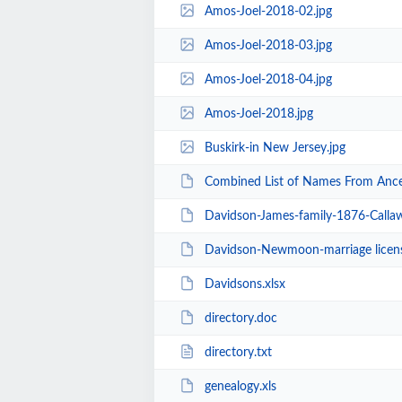
Amos-Joel-2018-02.jpg
Amos-Joel-2018-03.jpg
Amos-Joel-2018-04.jpg
Amos-Joel-2018.jpg
Buskirk-in New Jersey.jpg
Combined List of Names From Ances
Davidson-James-family-1876-Calla
Davidson-Newmoon-marriage licen
Davidsons.xlsx
directory.doc
directory.txt
genealogy.xls