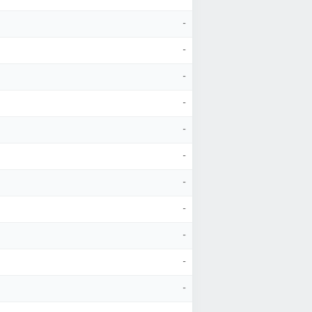
-
-
-
-
-
-
-
-
-
-
-