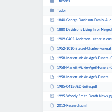
Theories
Tudor
1840-George-Davidson-Family-Audr
1880 Davidsons Living In or Ne.ged
1909-0402-Anderson-Luther in cust
1952-1010-Stetzel-Charles-Funeral 
1958-Marlett-Vickie-Age8-Funeral-
1958-Marlett-Vickie-Age8-Funeral-
1958-Marlett-Vickie-Age8-Funeral.
1985-0415-JED-Letter.pdf
1995-Woody Smith Death News.jp
2013-Research.xml