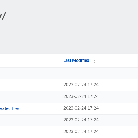
y/
Last Modified
2023-02-24 17:24
2023-02-24 17:24
2023-02-24 17:24
ated files
2023-02-24 17:24
2023-02-24 17:24