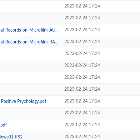
2023-02-24 17:24
2023-02-24 17:24
2023-02-24 17:24
cords-on_Microfilm-AUDRAIN.pdf
2023-02-24 17:24
ecords-on_Microfilm-RALLS.pdf
2023-02-24 17:24
2023-02-24 17:24
2023-02-24 17:24
2023-02-24 17:24
2023-02-24 17:24
Positive Psychology.pdf
2023-02-24 17:24
2023-02-24 17:24
.pdf
2023-02-24 17:24
News01.JPG