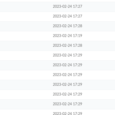
2023-02-24 17:27
2023-02-24 17:27
2023-02-24 17:28
2023-02-24 17:19
2023-02-24 17:28
2023-02-24 17:29
2023-02-24 17:29
2023-02-24 17:29
2023-02-24 17:29
2023-02-24 17:29
2023-02-24 17:29
2023-02-24 17:29