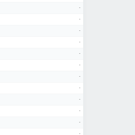
-
-
-
-
-
-
-
-
-
-
-
-