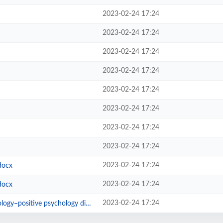
2023-02-24 17:24
2023-02-24 17:24
2023-02-24 17:24
2023-02-24 17:24
2023-02-24 17:24
2023-02-24 17:24
2023-02-24 17:24
2023-02-24 17:24
2023-02-24 17:24
docx
2023-02-24 17:24
docx
2023-02-24 17:24
ositive psychology divide.pdf