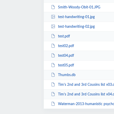
Smith-Woody-Obit-01.JPG
test-handwriting-01.jpg
test-handwriting-02.jpg
test.pdf
test02.pdf
test04.pdf
test05.pdf
Thumbs.db
Tim's 2nd and 3rd Cousins list v03.
Tim's 2nd and 3rd Cousins list v04.
Waterman-2013-humanistic psychology–p