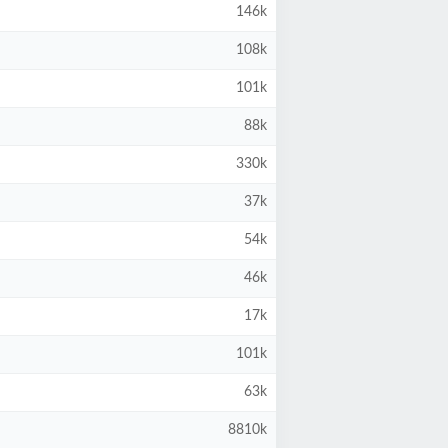
146k
108k
101k
88k
330k
37k
54k
46k
17k
101k
63k
8810k