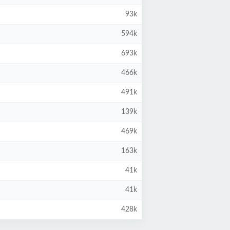
93k
594k
693k
466k
491k
139k
469k
163k
41k
41k
428k