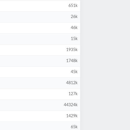
651k
26k
46k
15k
1935k
1748k
45k
4812k
127k
44324k
1429k
65k