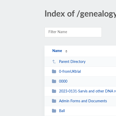
Index of /genealog
Name
Parent Directory
0-fromUKtrial
0000
2023-0131-Sarvis and other DNA rel
Admin Forms and Documents
Ball