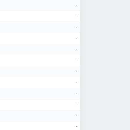
-
-
-
-
-
-
-
-
-
-
-
-