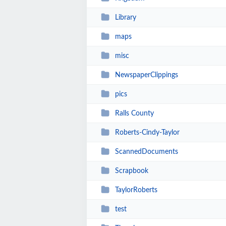
Library
maps
misc
NewspaperClippings
pics
Ralls County
Roberts-Cindy-Taylor
ScannedDocuments
Scrapbook
TaylorRoberts
test