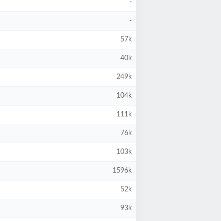
-
-
57k
40k
249k
104k
111k
76k
103k
1596k
52k
93k