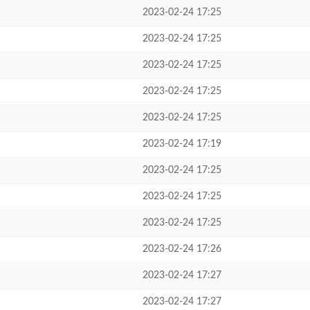
2023-02-24 17:25
2023-02-24 17:25
2023-02-24 17:25
2023-02-24 17:25
2023-02-24 17:25
2023-02-24 17:19
2023-02-24 17:25
2023-02-24 17:25
2023-02-24 17:25
2023-02-24 17:26
2023-02-24 17:27
2023-02-24 17:27