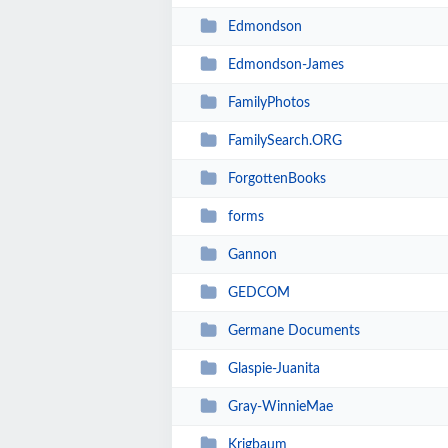
Edmondson
Edmondson-James
FamilyPhotos
FamilySearch.ORG
ForgottenBooks
forms
Gannon
GEDCOM
Germane Documents
Glaspie-Juanita
Gray-WinnieMae
Krigbaum