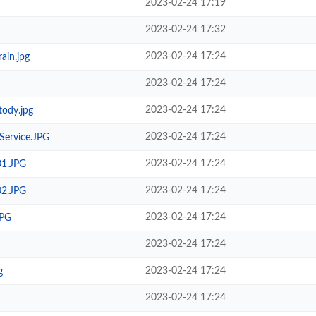
2023-02-24 17:19
2023-02-24 17:32
2023-02-24 17:24
ain.jpg
2023-02-24 17:24
2023-02-24 17:24
ody.jpg
2023-02-24 17:24
Service.JPG
2023-02-24 17:24
01.JPG
2023-02-24 17:24
02.JPG
2023-02-24 17:24
JPG
2023-02-24 17:24
2023-02-24 17:24
g
2023-02-24 17:24