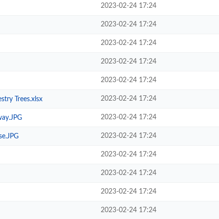
2023-02-24 17:24
2023-02-24 17:24
2023-02-24 17:24
2023-02-24 17:24
2023-02-24 17:24
2023-02-24 17:24
try Trees.xlsx
2023-02-24 17:24
way.JPG
2023-02-24 17:24
se.JPG
2023-02-24 17:24
2023-02-24 17:24
2023-02-24 17:24
2023-02-24 17:24