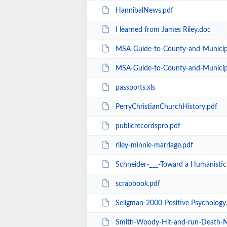
HannibalNews.pdf
I learned from James Riley.doc
MSA-Guide-to-County-and-Municipal-Re
MSA-Guide-to-County-and-Municipal-R
passports.xls
PerryChristianChurchHistory.pdf
publicrecordspro.pdf
riley-minnie-marriage.pdf
Schneider-___-Toward a Humanistic 
scrapbook.pdf
Seligman-2000-Positive Psychology
Smith-Woody-Hit-and-run-Death-