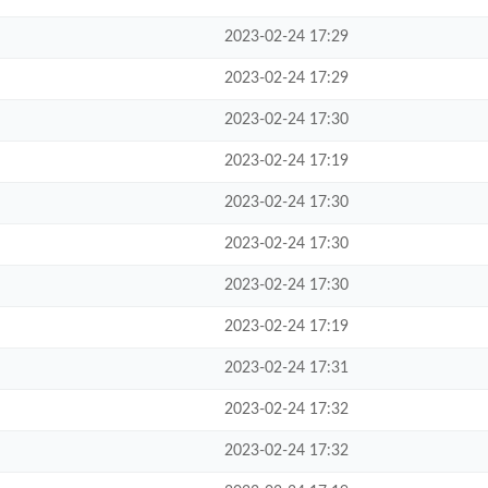
2023-02-24 17:29
2023-02-24 17:29
2023-02-24 17:30
2023-02-24 17:19
2023-02-24 17:30
2023-02-24 17:30
2023-02-24 17:30
2023-02-24 17:19
2023-02-24 17:31
2023-02-24 17:32
2023-02-24 17:32