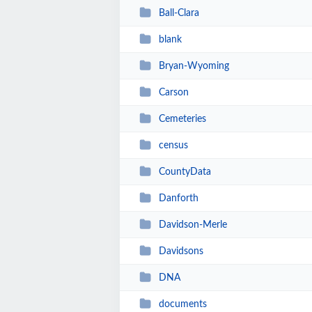
Ball-Clara
blank
Bryan-Wyoming
Carson
Cemeteries
census
CountyData
Danforth
Davidson-Merle
Davidsons
DNA
documents