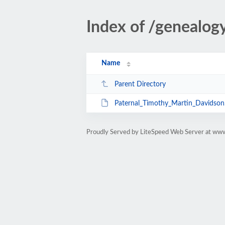
Index of /genealo
Name
Parent Directory
Paternal_Timothy_Martin_Davidson
Proudly Served by LiteSpeed Web Server at ww