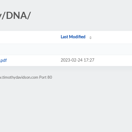
gy/DNA/
Last Modified
2023-02-24 17:27
.pdf
w.timothydavidson.com Port 80