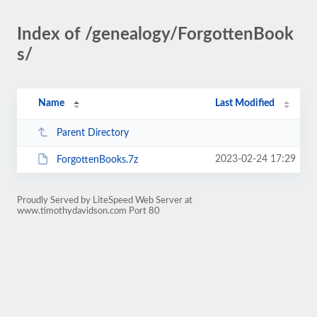
Index of /genealogy/ForgottenBook
s/
Name
Last Modified
Parent Directory
2023-02-24 17:29
ForgottenBooks.7z
Proudly Served by LiteSpeed Web Server at
www.timothydavidson.com Port 80