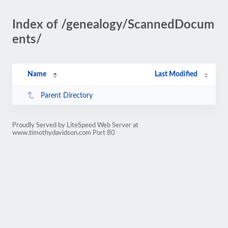
Index of /genealogy/ScannedDocum
ents/
Name
Last Modified
Parent Directory
Proudly Served by LiteSpeed Web Server at
www.timothydavidson.com Port 80