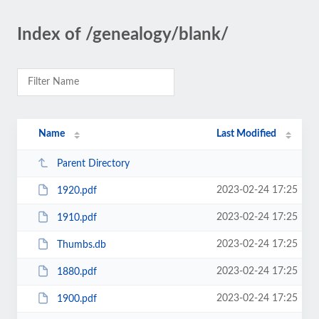
Index of /genealogy/blank/
Name
Last Modified
Parent Directory
2023-02-24 17:25
1920.pdf
2023-02-24 17:25
1910.pdf
2023-02-24 17:25
Thumbs.db
2023-02-24 17:25
1880.pdf
2023-02-24 17:25
1900.pdf