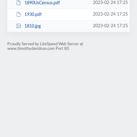
2023-02-24 17:25
1890UsCensus.pdf
2023-02-24 17:25
1930.pdf
2023-02-24 17:25
1810.jpg
Proudly Served by LiteSpeed Web Server at
www.timothydavidson.com Port 80