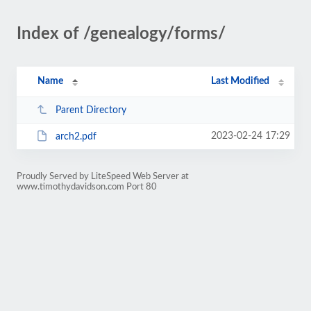
Index of /genealogy/forms/
Name
Last Modified
Parent Directory
2023-02-24 17:29
arch2.pdf
Proudly Served by LiteSpeed Web Server at
www.timothydavidson.com Port 80