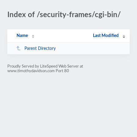
Index of /security-frames/cgi-bin/
Name
Last Modified
Parent Directory
Proudly Served by LiteSpeed Web Server at
www.timothydavidson.com Port 80