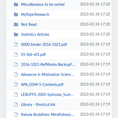
2023-02-24 17:20
Miscellaneous to be sorted
2023-02-24 17:20
MyTopicResearch
2023-02-24 17:20
Not Read
2023-02-24 17:20
Statistics Articles
2023-02-24 17:19
0000-binder-2016-1021.pdf
2023-02-24 17:19
01-tbd-v01.pdf
2023-02-24 17:19
2016-1021-RefWorks-BackupFile-RWGrandCynUTDavidson6.rwb
2023-02-24 17:19
Advances in Motivation Science-Chapter Summaries.pdf
2023-02-24 17:19
APA_DSM-5-Contents.pdf
2023-02-24 17:19
LEBUFFE-2005-Spinozas_Summum_Bonum.pdf
2023-02-24 17:19
Library - Shortcut.lnk
2023-02-24 17:19
Rahula-Buddhism Mindfulness.pdf