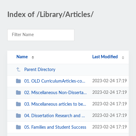
Index of /Library/Articles/
Name
Last Modified
Parent Directory
2023-02-24 17:19
01. OLD CurriculumArticles-coursework
2023-02-24 17:19
02. Miscellaneous Non-Dissertation Topics of Interest to Tim
2023-02-24 17:19
03. Miscellaneous articles to be filed
2023-02-24 17:19
04. Dissertation Research and Writing
2023-02-24 17:19
05. Families and Student Success