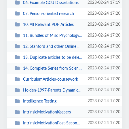
2023-02-24 17:19
06. Example GCU Dissertations
2023-02-24 17:20
07. Person-oriented research
2023-02-24 17:20
10. All Relevant PDF Articles
2023-02-24 17:20
11. Bundles of Misc Psychology Articles
2023-02-24 17:20
12. Stanford and other Online Encyclopedic Articles
2023-02-24 17:20
13. Duplicate articles to be delete
2023-02-24 17:20
14. Complete Series from ScienceDirect
2023-02-24 17:20
CurriculumArticles-coursework
2023-02-24 17:20
Holden-1997-Parents Dynamics Child Rearing
2023-02-24 17:20
Intelligence Testing
2023-02-24 17:20
IntrinsicMotivationKeepers
2023-02-24 17:20
IntrinsicMotivationPost-Secondary