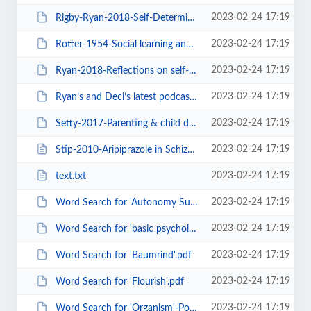
2023-02-24 17:19
Rigby-Ryan-2018-Self-Determination Theory in Human Resource Development New P...
2023-02-24 17:19
Rotter-1954-Social learning and clinical psychology-BOOK.pdf
2023-02-24 17:19
Ryan-2018-Reflections on self-determination theory as an organizing framework...
2023-02-24 17:19
Ryan’s and Deci’s latest podcast. – selfdeterminationtheory.org.pdf
2023-02-24 17:19
Setty-2017-Parenting & child development - Insights from ancient.pdf
2023-02-24 17:19
Stip-2010-Aripiprazole in Schizophrenia.html
2023-02-24 17:19
text.txt
2023-02-24 17:19
Word Search for 'Autonomy Support'.pdf
2023-02-24 17:19
Word Search for 'basic psychological needs'.pdf
2023-02-24 17:19
Word Search for 'Baumrind'.pdf
2023-02-24 17:19
Word Search for 'Flourish'.pdf
2023-02-24 17:19
Word Search for 'Organism'-Post 2016.pdf