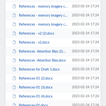
2023-02-24 17:24
References - memory imagery cognitive maps-v02 (2).docx
2023-02-24 17:24
References - memory imagery cognitive maps-v02.docx
2023-02-24 17:24
References - memory imagery cognitive maps.docx
2023-02-24 17:24
References - v2 (2).docx
2023-02-24 17:24
References - v2.docx
2023-02-24 17:24
References -Attention Bias (2).docx
2023-02-24 17:24
References -Attention Bias.docx
2023-02-24 17:24
References for Draft 1.docx
2023-02-24 17:24
References-01 (2).docx
2023-02-24 17:24
References-01 (3).docx
2023-02-24 17:24
References-01 (4).docx
2023-02-24 17:24
References-01.docx