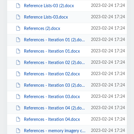
2023-02-24 17:24
Reference Lists-03 (2).docx
2023-02-24 17:24
Reference Lists-03.docx
2023-02-24 17:24
References (2).docx
2023-02-24 17:24
References - Iteration 01 (2).docx
2023-02-24 17:24
References - Iteration 01.docx
2023-02-24 17:24
References - Iteration 02 (2).docx
2023-02-24 17:24
References - Iteration 02.docx
2023-02-24 17:24
References - Iteration 03 (2).docx
2023-02-24 17:24
References - Iteration 03.docx
2023-02-24 17:24
References - Iteration 04 (2).docx
2023-02-24 17:24
References - Iteration 04.docx
2023-02-24 17:24
References - memory imagery cognitive maps (2).docx