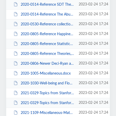
2023-02-24 17:24
2020-0514-Reference SDT Theory.pdf
2023-02-24 17:24
2020-0514-Reference The Abused Child.docx
2023-02-24 17:24
2020-0530-Reference collection-00.docx
2023-02-24 17:24
2020-0805-Reference Happiness - Well-being - Materialism.docx
2023-02-24 17:24
2020-0805-Reference Statistics - Regression - Effect - Power.docx
2023-02-24 17:24
2020-0805-Reference Theories, Causal Models, Cluster Analysis, Philosophy.docx
2023-02-24 17:24
2020-0806-Newer Deci-Ryan and SDT Articles.docx
2023-02-24 17:24
2020-1005-Miscellaneous.docx
2023-02-24 17:24
2020-1030-Well-being and Flourishing TOC.docx
2023-02-24 17:24
2021-0329-Topics from Stanford Encyclopedia of Philosophy TOC.docx
2023-02-24 17:24
2021-0329-Topics from Stanford Encyclopedia of Psychology TOC.docx
2023-02-24 17:24
2021-1109-Miscellaneous-Materialism-Authority-Neuroscience-Well-Being.docx