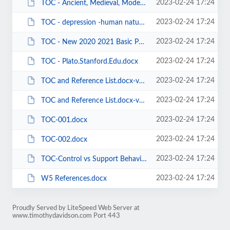
2023-02-24 17:24
TOC - Ancient, Medieval, Modern Philosophers(ies) - Being - Causation.docx
2023-02-24 17:24
TOC - depression -human nature - historiography - theories.docx
2023-02-24 17:24
TOC - New 2020 2021 Basic Psych Needs articles - list and references.docx
2023-02-24 17:24
TOC - Plato.Stanford.Edu.docx
2023-02-24 17:24
TOC and Reference List.docx-v02.docx
2023-02-24 17:24
TOC and Reference List.docx-v03.docx
2023-02-24 17:24
TOC-001.docx
2023-02-24 17:24
TOC-002.docx
2023-02-24 17:24
TOC-Control vs Support Behaviors-2019-0619.docx
2023-02-24 17:24
W5 References.docx
Proudly Served by LiteSpeed Web Server at
www.timothydavidson.com Port 443