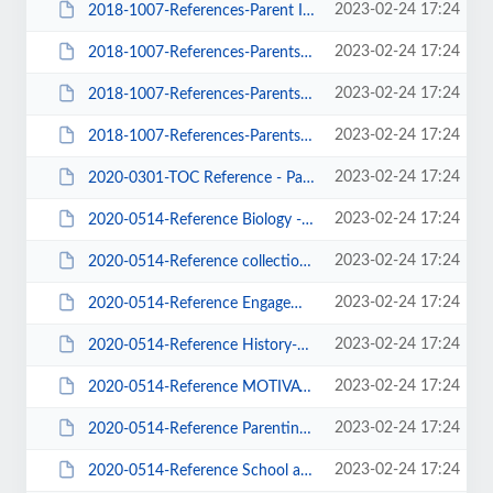
2023-02-24 17:24
2018-1007-References-Parent Involvement-Engagement-Intrinsic Motivation-01.docx
2023-02-24 17:24
2018-1007-References-Parents ONLY-01.docx
2023-02-24 17:24
2018-1007-References-Parents ONLY-02.docx
2023-02-24 17:24
2018-1007-References-Parents ONLY-03.docx
2023-02-24 17:24
2020-0301-TOC Reference - Parent Involvement-02.docx
2023-02-24 17:24
2020-0514-Reference Biology - Neurology.docx
2023-02-24 17:24
2020-0514-Reference collection-00.docx
2023-02-24 17:24
2020-0514-Reference Engagement-Parenting-Ill-Being.pdf
2023-02-24 17:24
2020-0514-Reference History-Background-and Religion Abused Child.pdf
2023-02-24 17:24
2020-0514-Reference MOTIVATION.docx
2023-02-24 17:24
2020-0514-Reference Parenting-School-Biology.pdf
2023-02-24 17:24
2020-0514-Reference School and Community.docx