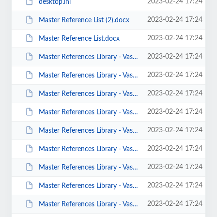
2023-02-24 17:24
desktop.ini
2023-02-24 17:24
Master Reference List (2).docx
2023-02-24 17:24
Master Reference List.docx
2023-02-24 17:24
Master References Library - Vast Collection of Psychology References-v02.docx
2023-02-24 17:24
Master References Library - Vast Collection of Psychology References-v03.docx
2023-02-24 17:24
Master References Library - Vast Collection of Psychology References-v04.docx
2023-02-24 17:24
Master References Library - Vast Collection of Psychology References-v05.docx
2023-02-24 17:24
Master References Library - Vast Collection of Psychology References-v06 -TDB...
2023-02-24 17:24
Master References Library - Vast Collection of Psychology References-v06.docx
2023-02-24 17:24
Master References Library - Vast Collection of Psychology References-v07.docx
2023-02-24 17:24
Master References Library - Vast Collection of Psychology References-v08.docx
2023-02-24 17:24
Master References Library - Vast Collection of Psychology References-v09.docx