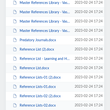
2023-02-24 17:24
Master References Library - Vast Collection of Psychology References-v10.docx
2023-02-24 17:24
Master References Library - Vast Collection of Psychology References-v11.docx
2023-02-24 17:24
Master References Library - Vast Collection of Psychology References-v12.docx
2023-02-24 17:24
Master References Library - Vast Collection of Psychology References.docx
2023-02-24 17:24
Predatory Journals.docx
2023-02-24 17:24
Reference List (2).docx
2023-02-24 17:24
Reference List - Learning and Hopfield Networks.docx
2023-02-24 17:24
Reference List.docx
2023-02-24 17:24
Reference Lists-01 (2).docx
2023-02-24 17:24
Reference Lists-01.docx
2023-02-24 17:24
Reference Lists-02 (2).docx
2023-02-24 17:24
Reference Lists-02.docx