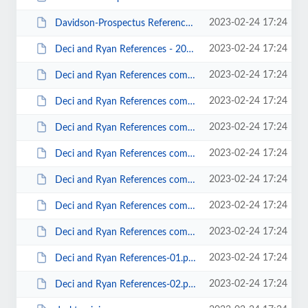
2023-02-24 17:24
Davidson-Prospectus Reference List - ALL -v02.docx
2023-02-24 17:24
Deci and Ryan References - 2019-0817.docx
2023-02-24 17:24
Deci and Ryan References combined-01.docx
2023-02-24 17:24
Deci and Ryan References combined-02.docx
2023-02-24 17:24
Deci and Ryan References combined-03.docx
2023-02-24 17:24
Deci and Ryan References combined-04 (Binder).docx
2023-02-24 17:24
Deci and Ryan References combined-05 (Binder).docx
2023-02-24 17:24
Deci and Ryan References combined-06 (Binder).docx
2023-02-24 17:24
Deci and Ryan References combined-07 (Binder).docx
2023-02-24 17:24
Deci and Ryan References-01.pdf
2023-02-24 17:24
Deci and Ryan References-02.pdf