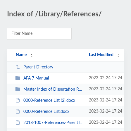
Index of /Library/References/
Name
Last Modified
Parent Directory
2023-02-24 17:24
APA 7 Manual
2023-02-24 17:24
Master Index of Dissertation References
2023-02-24 17:24
0000-Reference List (2).docx
2023-02-24 17:24
0000-Reference List.docx
2023-02-24 17:24
2018-1007-References-Parent Involvement-Engagement-Intrinsic Motivation-01 (M...