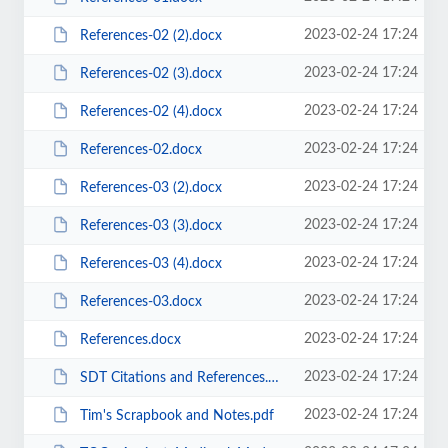
2023-02-24 17:24
References-02 (2).docx
2023-02-24 17:24
References-02 (3).docx
2023-02-24 17:24
References-02 (4).docx
2023-02-24 17:24
References-02.docx
2023-02-24 17:24
References-03 (2).docx
2023-02-24 17:24
References-03 (3).docx
2023-02-24 17:24
References-03 (4).docx
2023-02-24 17:24
References-03.docx
2023-02-24 17:24
References.docx
2023-02-24 17:24
SDT Citations and References.docx
2023-02-24 17:24
Tim's Scrapbook and Notes.pdf