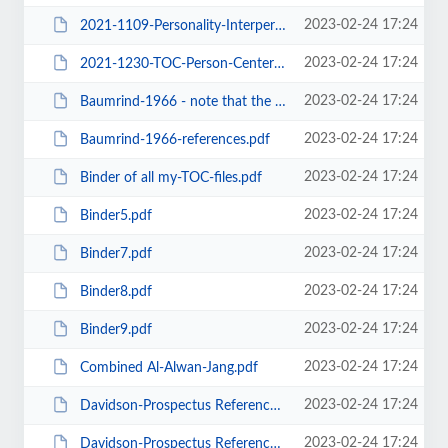
2023-02-24 17:24
2021-1109-Personality-Interpersonal-Person-Oriented TOC.docx
2023-02-24 17:24
2021-1230-TOC-Person-Centered - Models - SDT Legacies -Depression.docx
2023-02-24 17:24
Baumrind-1966 - note that the 1967 version was incomplete.docx
2023-02-24 17:24
Baumrind-1966-references.pdf
2023-02-24 17:24
Binder of all my-TOC-files.pdf
2023-02-24 17:24
Binder5.pdf
2023-02-24 17:24
Binder7.pdf
2023-02-24 17:24
Binder8.pdf
2023-02-24 17:24
Binder9.pdf
2023-02-24 17:24
Combined Al-Alwan-Jang.pdf
2023-02-24 17:24
Davidson-Prospectus Reference List - ALL -v01.docx
2023-02-24 17:24
Davidson-Prospectus Reference List - ALL -v02-TBD.docx