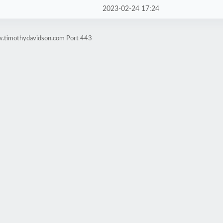
2023-02-24 17:24
w.timothydavidson.com Port 443