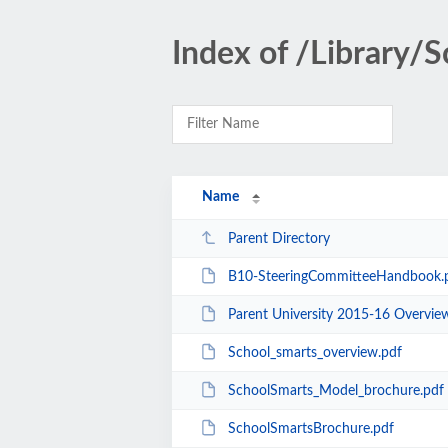
Index of /Library/
Name
Parent Directory
B10-SteeringCommitteeHandbook.
Parent University 2015-16 Overvie
School_smarts_overview.pdf
SchoolSmarts_Model_brochure.pdf
SchoolSmartsBrochure.pdf