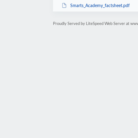
Smarts_Academy_factsheet.pdf
Proudly Served by LiteSpeed Web Server at ww