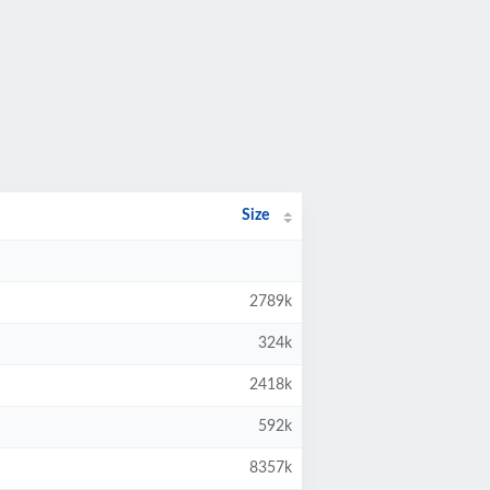
Size
2789k
324k
2418k
592k
8357k