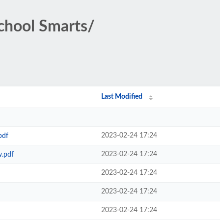
School Smarts/
Last Modified
2023-02-24 17:24
pdf
2023-02-24 17:24
w.pdf
2023-02-24 17:24
2023-02-24 17:24
2023-02-24 17:24