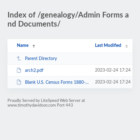
Index of /genealogy/Admin Forms a
nd Documents/
Name
Last Modified
Parent Directory
2023-02-24 17:24
arch2.pdf
2023-02-24 17:24
Blank U.S. Census Forms 1880-1930.pdf
Proudly Served by LiteSpeed Web Server at
www.timothydavidson.com Port 443