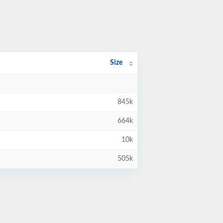
Size
845k
664k
10k
505k