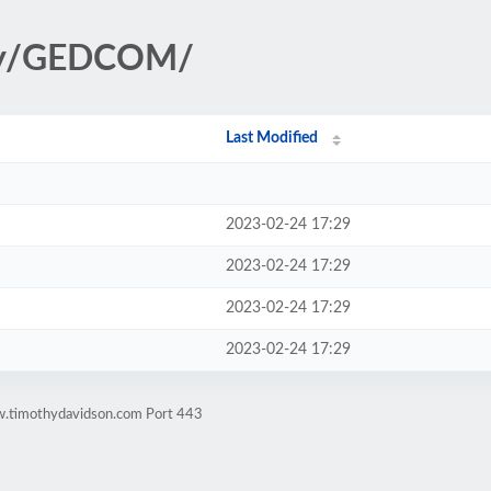
ogy/GEDCOM/
Last Modified
2023-02-24 17:29
2023-02-24 17:29
2023-02-24 17:29
2023-02-24 17:29
w.timothydavidson.com Port 443