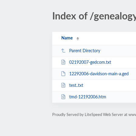
Index of /geneal
Name
Parent Directory
02192007-gedcom.txt
12292006-davidson-main-a.ged
test..txt
tmd-12192006.htm
Proudly Served by LiteSpeed Web Server at ww