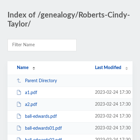
Index of /genealogy/Roberts-Cindy-
Taylor/
Name
Last Modified
Parent Directory
2023-02-24 17:30
a1.pdf
2023-02-24 17:30
a2.pdf
2023-02-24 17:30
ball-edwards.pdf
2023-02-24 17:30
ball-edwards01.pdf