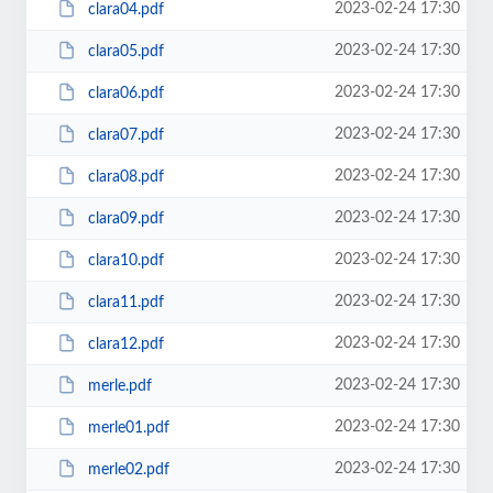
2023-02-24 17:30
clara04.pdf
2023-02-24 17:30
clara05.pdf
2023-02-24 17:30
clara06.pdf
2023-02-24 17:30
clara07.pdf
2023-02-24 17:30
clara08.pdf
2023-02-24 17:30
clara09.pdf
2023-02-24 17:30
clara10.pdf
2023-02-24 17:30
clara11.pdf
2023-02-24 17:30
clara12.pdf
2023-02-24 17:30
merle.pdf
2023-02-24 17:30
merle01.pdf
2023-02-24 17:30
merle02.pdf