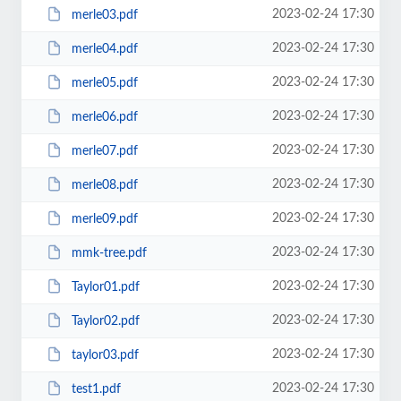
2023-02-24 17:30
merle03.pdf
2023-02-24 17:30
merle04.pdf
2023-02-24 17:30
merle05.pdf
2023-02-24 17:30
merle06.pdf
2023-02-24 17:30
merle07.pdf
2023-02-24 17:30
merle08.pdf
2023-02-24 17:30
merle09.pdf
2023-02-24 17:30
mmk-tree.pdf
2023-02-24 17:30
Taylor01.pdf
2023-02-24 17:30
Taylor02.pdf
2023-02-24 17:30
taylor03.pdf
2023-02-24 17:30
test1.pdf