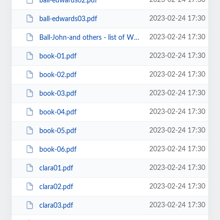
2023-02-24 17:30
ball-edwards02.pdf
2023-02-24 17:30
ball-edwards03.pdf
2023-02-24 17:30
Ball-John-and others - list of Wilkes marriages.pdf
2023-02-24 17:30
book-01.pdf
2023-02-24 17:30
book-02.pdf
2023-02-24 17:30
book-03.pdf
2023-02-24 17:30
book-04.pdf
2023-02-24 17:30
book-05.pdf
2023-02-24 17:30
book-06.pdf
2023-02-24 17:30
clara01.pdf
2023-02-24 17:30
clara02.pdf
2023-02-24 17:30
clara03.pdf