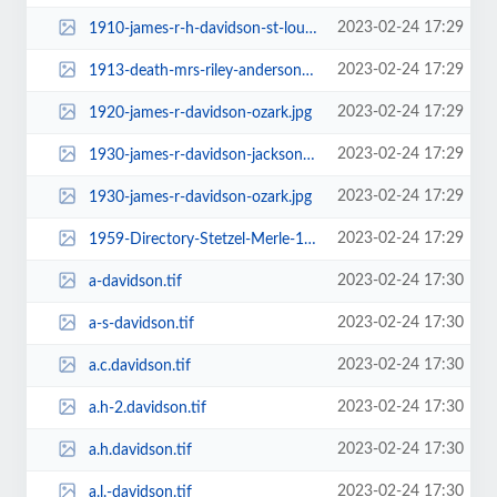
2023-02-24 17:29
1910-james-r-h-davidson-st-louis.jpg
2023-02-24 17:29
1913-death-mrs-riley-anderson-davidson-audrain.jpg
2023-02-24 17:29
1920-james-r-davidson-ozark.jpg
2023-02-24 17:29
1930-james-r-davidson-jackson-co-mo-baker.jpg
2023-02-24 17:29
1930-james-r-davidson-ozark.jpg
2023-02-24 17:29
1959-Directory-Stetzel-Merle-1304-thumb_709.jpg
2023-02-24 17:30
a-davidson.tif
2023-02-24 17:30
a-s-davidson.tif
2023-02-24 17:30
a.c.davidson.tif
2023-02-24 17:30
a.h-2.davidson.tif
2023-02-24 17:30
a.h.davidson.tif
2023-02-24 17:30
a.l.-davidson.tif