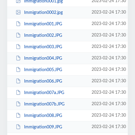
2023-02-24 17:30
Immigration0001.jpg
2023-02-24 17:30
Immigration0002.jpg
2023-02-24 17:30
Immigration001.JPG
2023-02-24 17:30
Immigration002.JPG
2023-02-24 17:30
Immigration003.JPG
2023-02-24 17:30
Immigration004.JPG
2023-02-24 17:30
Immigration005.JPG
2023-02-24 17:30
Immigration006.JPG
2023-02-24 17:30
Immigration007a.JPG
2023-02-24 17:30
Immigration007b.JPG
2023-02-24 17:30
Immigration008.JPG
2023-02-24 17:30
Immigration009.JPG