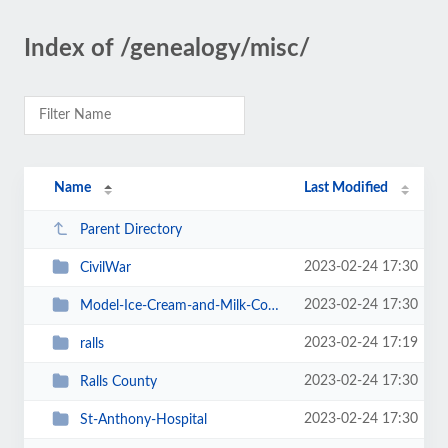
Index of /genealogy/misc/
Name
Last Modified
Parent Directory
2023-02-24 17:30
CivilWar
2023-02-24 17:30
Model-Ice-Cream-and-Milk-Company
2023-02-24 17:19
ralls
2023-02-24 17:30
Ralls County
2023-02-24 17:30
St-Anthony-Hospital