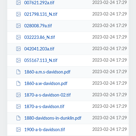
2023-02-24 17:29
007621.292a.tif
2023-02-24 17:29
021798.131_N.tif
2023-02-24 17:29
028008.79a.tif
2023-02-24 17:29
032223.86_N.tif
2023-02-24 17:29
042041.203a.tif
2023-02-24 17:29
055167.113_N.tif
2023-02-24 17:29
1860-a.m.s-davidson.pdf
2023-02-24 17:29
1860-a.w-davidson.pdf
2023-02-24 17:29
1870-a-s-davidson-02.tif
2023-02-24 17:29
1870-a-s-davidson.tif
2023-02-24 17:29
1880-davidsons-in-dunklin.pdf
2023-02-24 17:29
1900-a-b-davidson.tif