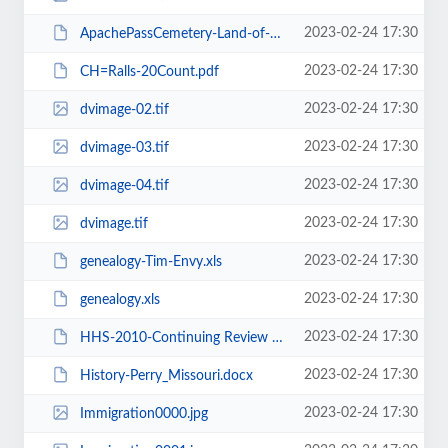
2023-02-24 17:30
ApachePassCemetery-Land-of-Poco-Tiempo.docx
2023-02-24 17:30
CH=Ralls-20Count.pdf
2023-02-24 17:30
dvimage-02.tif
2023-02-24 17:30
dvimage-03.tif
2023-02-24 17:30
dvimage-04.tif
2023-02-24 17:30
dvimage.tif
2023-02-24 17:30
genealogy-Tim-Envy.xls
2023-02-24 17:30
genealogy.xls
2023-02-24 17:30
HHS-2010-Continuing Review Guidance.pdf
2023-02-24 17:30
History-Perry_Missouri.docx
2023-02-24 17:30
Immigration0000.jpg