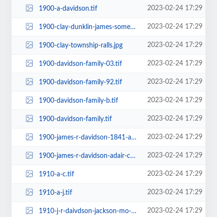
2023-02-24 17:29
1900-a-davidson.tif
2023-02-24 17:29
1900-clay-dunklin-james-somebody.jpg
2023-02-24 17:29
1900-clay-township-ralls.jpg
2023-02-24 17:29
1900-davidson-family-03.tif
2023-02-24 17:29
1900-davidson-family-92.tif
2023-02-24 17:29
1900-davidson-family-b.tif
2023-02-24 17:29
1900-davidson-family.tif
2023-02-24 17:29
1900-james-r-davidson-1841-and-1887-jackson-co-mo-electrician.jpg
2023-02-24 17:29
1900-james-r-davidson-adair-county.tif
2023-02-24 17:29
1910-a-c.tif
2023-02-24 17:29
1910-a-j.tif
2023-02-24 17:29
1910-j-r-daivdson-jackson-mo-cut-off.jpg