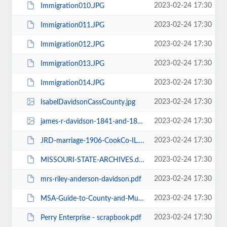
2023-02-24 17:30
Immigration010.JPG
2023-02-24 17:30
Immigration011.JPG
2023-02-24 17:30
Immigration012.JPG
2023-02-24 17:30
Immigration013.JPG
2023-02-24 17:30
Immigration014.JPG
2023-02-24 17:30
IsabelDavidsonCassCounty.jpg
2023-02-24 17:30
james-r-davidson-1841-and-1887-jackson-co-mo.jpg
2023-02-24 17:30
JRD-marriage-1906-CookCo-IL.JPG
2023-02-24 17:30
MISSOURI-STATE-ARCHIVES.doc
2023-02-24 17:30
mrs-riley-anderson-davidson.pdf
2023-02-24 17:30
MSA-Guide-to-County-and-Municipal-Records-on_Microfilm-RALLS.pdf
2023-02-24 17:30
Perry Enterprise - scrapbook.pdf