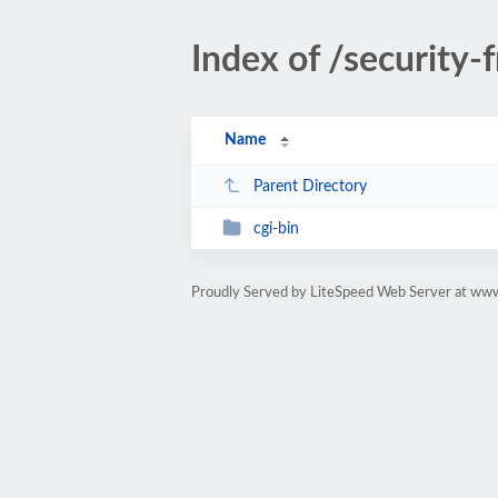
Index of /security-
Name
Parent Directory
cgi-bin
Proudly Served by LiteSpeed Web Server at ww