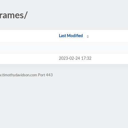
frames/
Last Modified
2023-02-24 17:32
w.timothydavidson.com Port 443