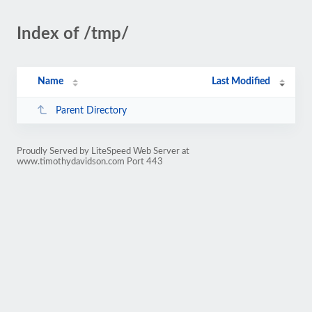
Index of /tmp/
Name
Last Modified
Parent Directory
Proudly Served by LiteSpeed Web Server at
www.timothydavidson.com Port 443